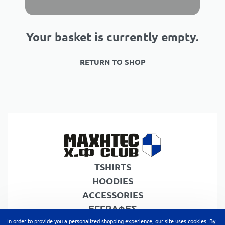
Your basket is currently empty.
RETURN TO SHOP
TSHIRTS
HOODIES
ACCESSORIES
ΕΓΓΡΑΦΕΣ
In order to provide you a personalized shopping experience, our site uses cookies. By