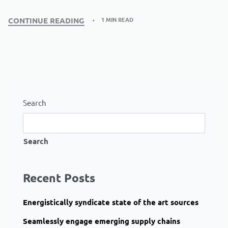
1 MIN READ
CONTINUE READING
Search
Search
Recent Posts
Energistically syndicate state of the art sources
Seamlessly engage emerging supply chains