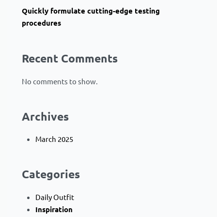
Quickly formulate cutting-edge testing
procedures
Recent Comments
No comments to show.
Archives
March 2025
Categories
Daily Outfit
Inspiration