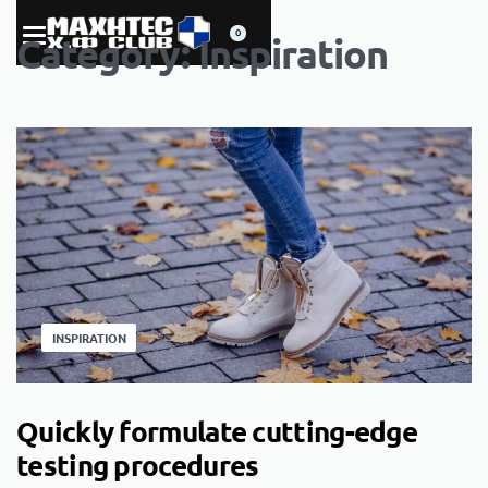
0
Category:
Inspiration
INSPIRATION
Quickly formulate cutting-edge
testing procedures